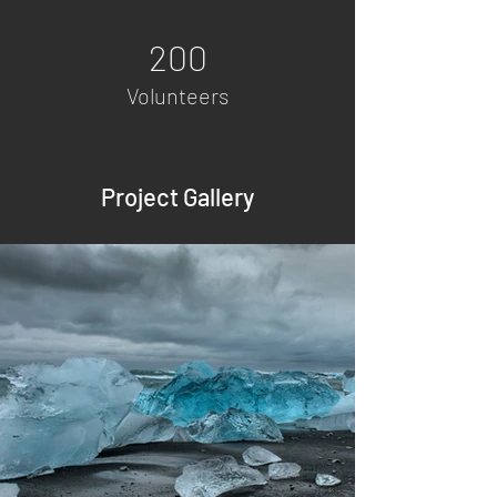
200
Volunteers
Project Gallery