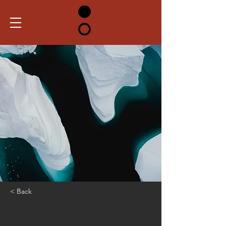
< Back
Zero Carbon World