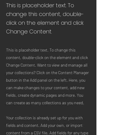
This is placeholder text. To
change this content, double-
click on the element and click
Change Content.
This is placeholder text. To change this
content, double-click on the element and click
Change Content. Want to view and manage all
your collections? Click on the Content Manager
button in the Add panel on the left. Here, you
can make changes to your content, add new
fields, create dynamic pages and more. You
can create as many collections as you need.
Your collection is already set up for you with
fields and content. Add your own, or import
content from a CSV file. Add fields for any type