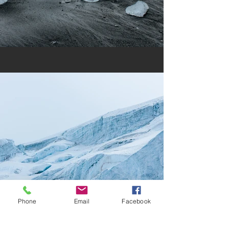
Phone
Email
Facebook