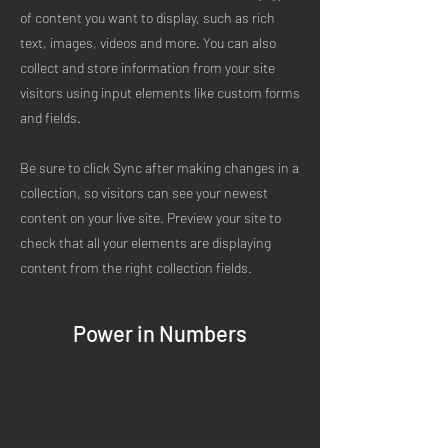
of content you want to display, such as rich
text, images, videos and more. You can also
collect and store information from your site
visitors using input elements like custom forms
and fields.
Be sure to click Sync after making changes in a
collection, so visitors can see your newest
content on your live site. Preview your site to
check that all your elements are displaying
content from the right collection fields.
Power in Numbers