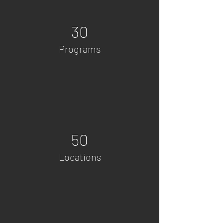
30
Programs
50
Locations