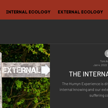
INTERNAL ECOLOGY
EXTERNAL ECOLOGY
Toni A
Jan 4, 2022
THE INTERN
The Humyn Experience is di
internal knowing and our ext
suffering c