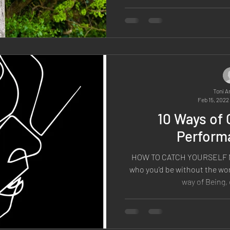
Toni A
Feb 15, 2022
10 Ways of 
Performa
HOW TO CATCH YOURSELF N
who you'd be without the wor
way of Being, 