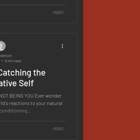
nderson
6 min read
Catching the
tive Self
OT BEING YOU Ever wonder
ld's reactions to your natural
conditioning...