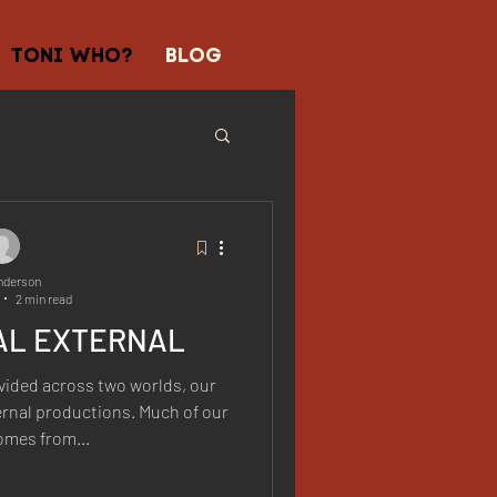
TONI WHO?
BLOG
nderson
2 min read
AL EXTERNAL
vided across two worlds, our
ernal productions. Much of our
omes from...