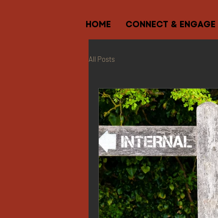
HOME
CONNECT & ENGAGE
All Posts